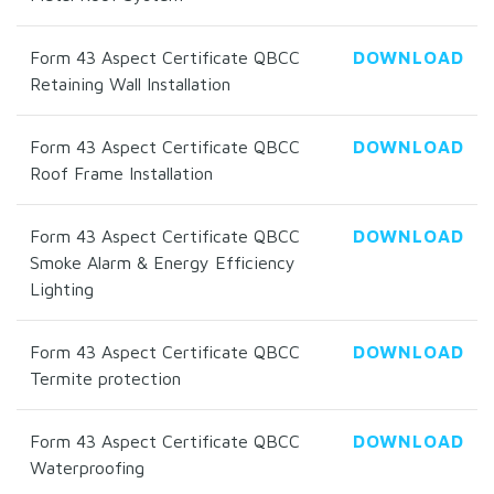
Form 43 Aspect Certificate QBCC
DOWNLOAD
Retaining Wall Installation
Form 43 Aspect Certificate QBCC
DOWNLOAD
Roof Frame Installation
Form 43 Aspect Certificate QBCC
DOWNLOAD
Smoke Alarm & Energy Efficiency
Lighting
Form 43 Aspect Certificate QBCC
DOWNLOAD
Termite protection
Form 43 Aspect Certificate QBCC
DOWNLOAD
Waterproofing