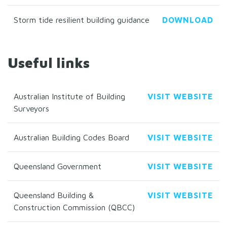
Storm tide resilient building guidance
DOWNLOAD
Useful links
Australian Institute of Building
VISIT WEBSITE
Surveyors
Australian Building Codes Board
VISIT WEBSITE
Queensland Government
VISIT WEBSITE
Queensland Building &
VISIT WEBSITE
Construction Commission (QBCC)