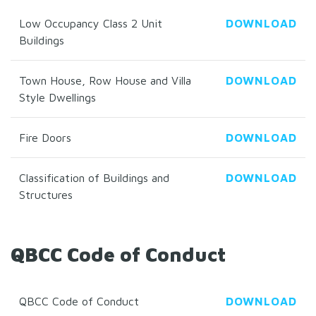
Low Occupancy Class 2 Unit
DOWNLOAD
Buildings
Town House, Row House and Villa
DOWNLOAD
Style Dwellings
Fire Doors
DOWNLOAD
Classification of Buildings and
DOWNLOAD
Structures
QBCC Code of Conduct
QBCC Code of Conduct
DOWNLOAD