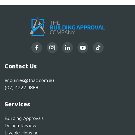
Contact Us
enquiries@tbac.com.au
(07) 4222 9888
Services
Building Approvals
Design Review
Livable Housing