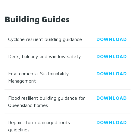
Building Guides
Cyclone resilient building guidance
DOWNLOAD
Deck, balcony and window safety
DOWNLOAD
Environmental Sustainability
DOWNLOAD
Management
Flood resilient building guidance for
DOWNLOAD
Queensland homes
Repair storm damaged roofs
DOWNLOAD
guidelines