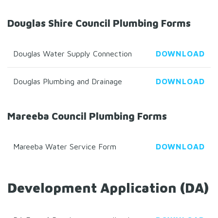
Douglas Shire Council Plumbing Forms
Douglas Water Supply Connection
DOWNLOAD
Douglas Plumbing and Drainage
DOWNLOAD
Mareeba Council Plumbing Forms
Mareeba Water Service Form
DOWNLOAD
Development Application (DA)