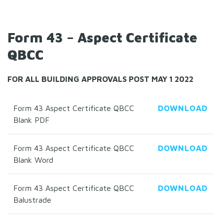
Form 43 – Aspect Certificate
QBCC
FOR ALL BUILDING APPROVALS POST MAY 1 2022
Form 43 Aspect Certificate QBCC
DOWNLOAD
Blank PDF
Form 43 Aspect Certificate QBCC
DOWNLOAD
Blank Word
Form 43 Aspect Certificate QBCC
DOWNLOAD
Balustrade