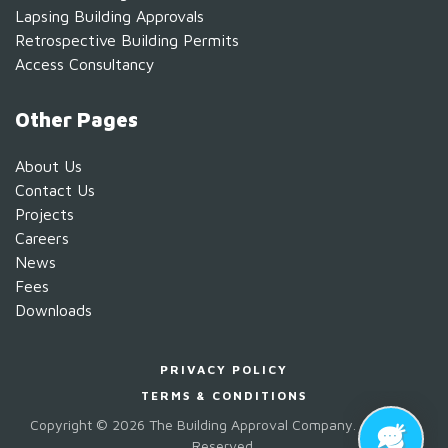
Lapsing Building Approvals
Retrospective Building Permits
Access Consultancy
Other Pages
About Us
Contact Us
Projects
Careers
News
Fees
Downloads
PRIVACY POLICY
TERMS & CONDITIONS
Copyright ©
2026 The Building Approval Company. All Rights
Reserved.