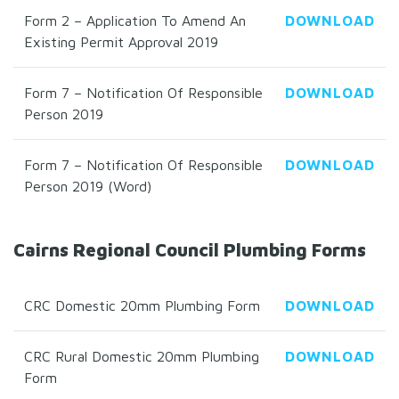
Form 2 – Application To Amend An
DOWNLOAD
Existing Permit Approval 2019
Form 7 – Notification Of Responsible
DOWNLOAD
Person 2019
Form 7 – Notification Of Responsible
DOWNLOAD
Person 2019 (Word)
Cairns Regional Council Plumbing Forms
CRC Domestic 20mm Plumbing Form
DOWNLOAD
CRC Rural Domestic 20mm Plumbing
DOWNLOAD
Form