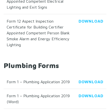
Appointed Competent Electrical
Lighting and Exit Signs
Form 12 Aspect Inspection
DOWNLOAD
Certificate for Building Certifier
Appointed Competent Person Blank
Smoke Alarm and Energy Efficiency
Lighting
Plumbing Forms
Form 1 – Plumbing Application 2019
DOWNLOAD
Form 1 – Plumbing Application 2019
DOWNLOAD
(Word)