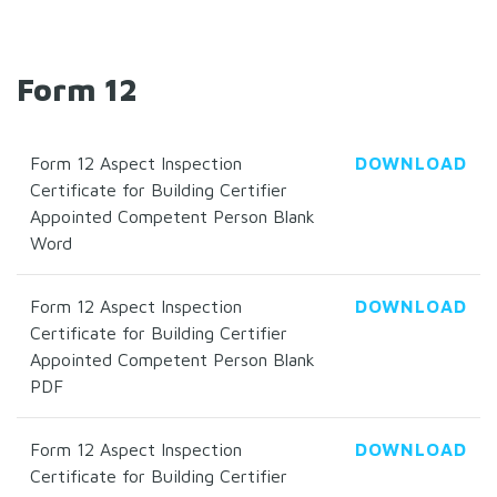
Form 12
Form 12 Aspect Inspection
DOWNLOAD
Certificate for Building Certifier
Appointed Competent Person Blank
Word
Form 12 Aspect Inspection
DOWNLOAD
Certificate for Building Certifier
Appointed Competent Person Blank
PDF
Form 12 Aspect Inspection
DOWNLOAD
Certificate for Building Certifier