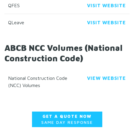
QFES
VISIT WEBSITE
QLeave
VISIT WEBSITE
ABCB NCC Volumes (National
Construction Code)
National Construction Code
VIEW WEBSITE
(NCC) Volumes
GET A QUOTE NOW
SAME DAY RESPONSE