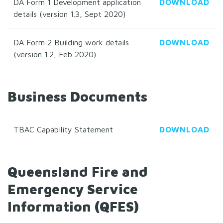
DA Form 1 Development application
DOWNLOAD
details (version 1.3, Sept 2020)
DA Form 2 Building work details
DOWNLOAD
(version 1.2, Feb 2020)
Business Documents
TBAC Capability Statement
DOWNLOAD
Queensland Fire and
Emergency Service
Information (QFES)