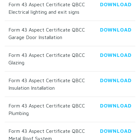
Form 43 Aspect Certificate QBCC
DOWNLOAD
Electrical lighting and exit signs
Form 43 Aspect Certificate QBCC
DOWNLOAD
Garage Door Installation
Form 43 Aspect Certificate QBCC
DOWNLOAD
Glazing
Form 43 Aspect Certificate QBCC
DOWNLOAD
Insulation Installation
Form 43 Aspect Certificate QBCC
DOWNLOAD
Plumbing
Form 43 Aspect Certificate QBCC
DOWNLOAD
Metal Roof System