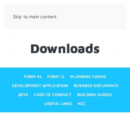
Skip to main content
Downloads
FORM 43
FORM 12
PLUMBING FORMS
DEVELOPMENT APPLICATION
BUSINESS DOCUMENTS
QFES
CODE OF CONDUCT
BUILDING GUIDES
USEFUL LINKS
NCC