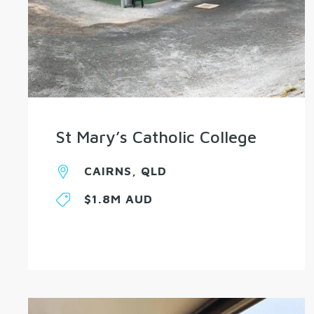
St Mary’s Catholic College
CAIRNS, QLD
$1.8M AUD