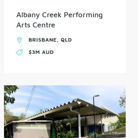
Albany Creek Performing
Arts Centre
BRISBANE, QLD
$3M AUD