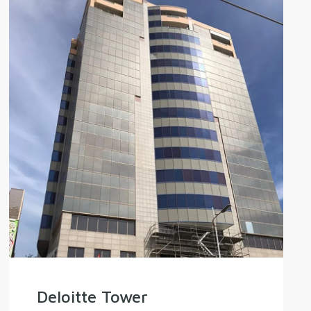
Deloitte Tower