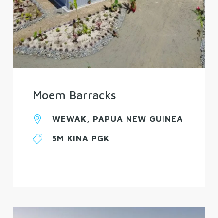
Moem Barracks
WEWAK, PAPUA NEW GUINEA
5M KINA PGK