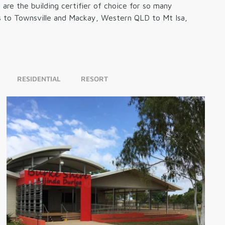
re the building certifier of choice for so many
rns to Townsville and Mackay, Western QLD to Mt Isa,
RESIDENTIAL
RESORT