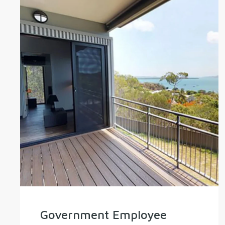
Government Employee