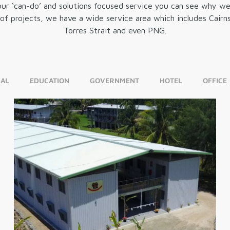
r ‘can-do’ and solutions focused service you can see why we a
n of projects, we have a wide service area which includes Cai
Torres Strait and even PNG.
AL
EDUCATION
GOVERNMENT
HOTEL
OFFICE