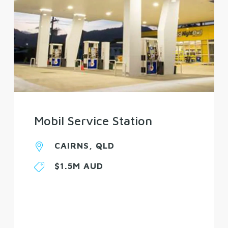
Mobil Service Station
CAIRNS, QLD
$1.5M AUD