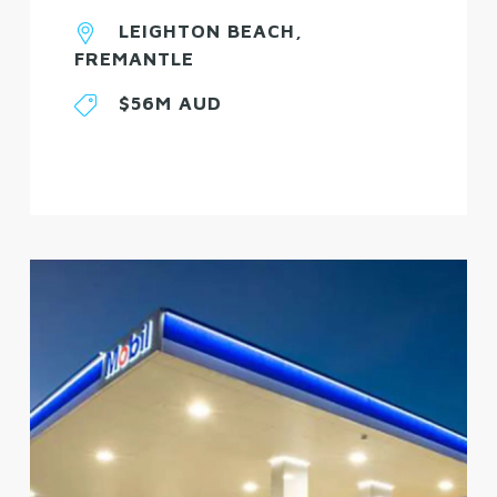
LEIGHTON BEACH,
FREMANTLE
$56M AUD