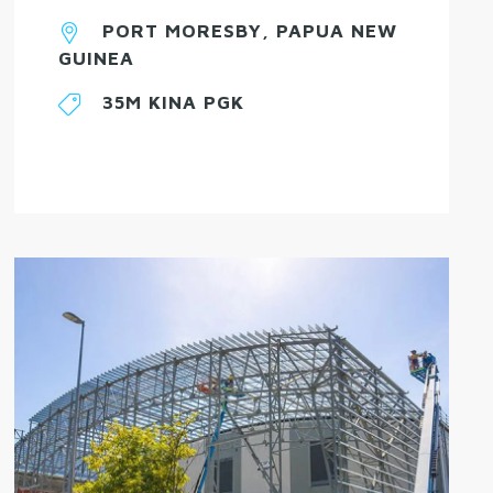
PORT MORESBY, PAPUA NEW
GUINEA
35M KINA PGK