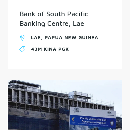
Bank of South Pacific
Banking Centre, Lae
LAE, PAPUA NEW GUINEA
43M KINA PGK