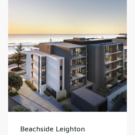
Beachside Leighton