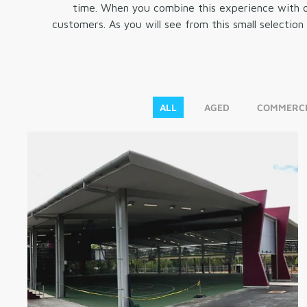
time. When you combine this experience with ou
customers. As you will see from this small selectio
ALL
AGED
COMMERCI