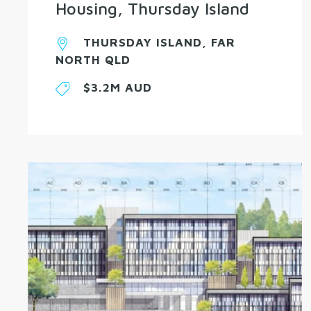
Housing, Thursday Island
THURSDAY ISLAND, FAR
NORTH QLD
$3.2M AUD