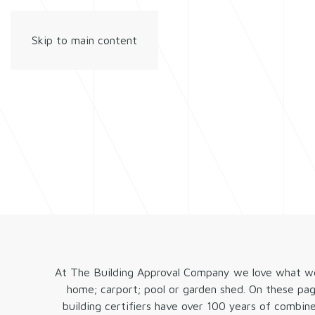
Skip to main content
At The Building Approval Company we love what we d
home; carport; pool or garden shed. On these pa
building certifiers have over 100 years of combin