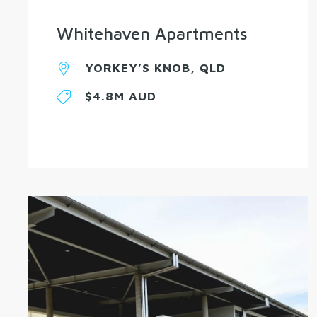
Whitehaven Apartments
YORKEY’S KNOB, QLD
$4.8M AUD