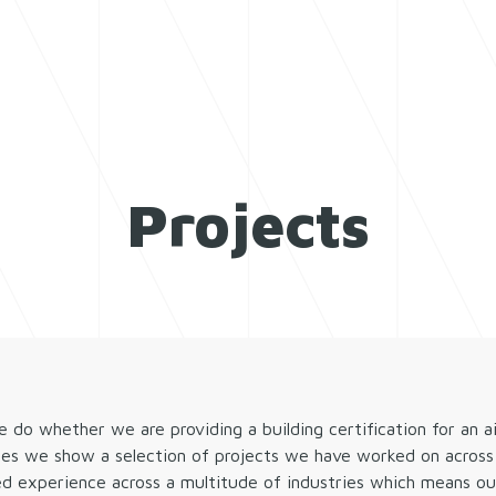
SERVICES
WHO WE
Projects
o whether we are providing a building certification for an a
ges we show a selection of projects we have worked on across 
ed experience across a multitude of industries which means our