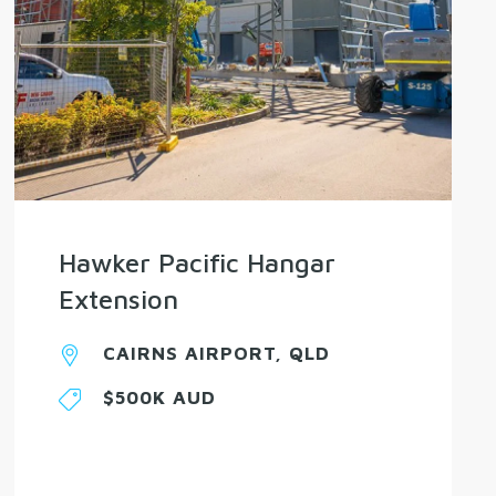
Hawker Pacific Hangar
Extension
CAIRNS AIRPORT, QLD
$500K AUD