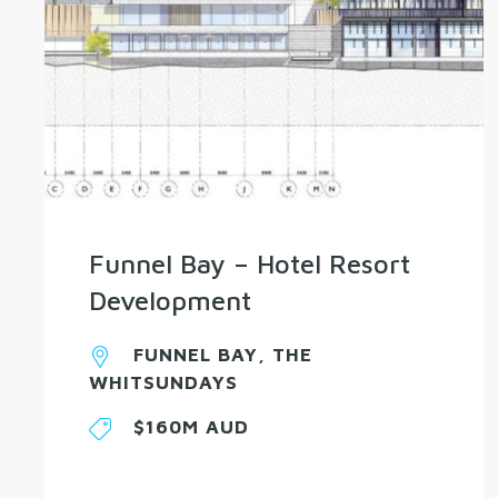
Funnel Bay – Hotel Resort
Development
FUNNEL BAY, THE
WHITSUNDAYS
$160M AUD