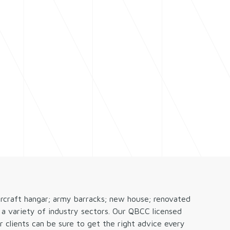
CALL NOW
 HELP
RESOURCES
(07) 4222 9888
ircraft hangar; army barracks; new house; renovated
a variety of industry sectors. Our QBCC licensed
 clients can be sure to get the right advice every