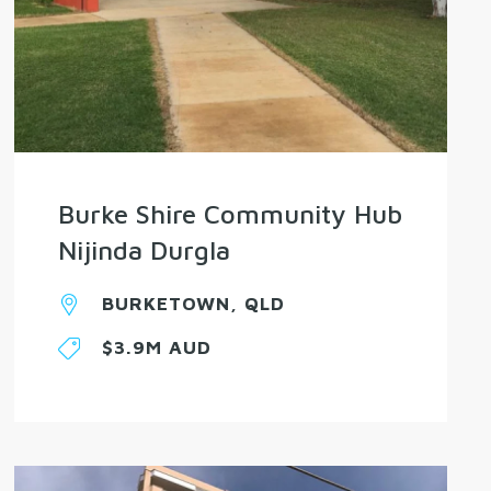
Burke Shire Community Hub
Nijinda Durgla
BURKETOWN, QLD
$3.9M AUD