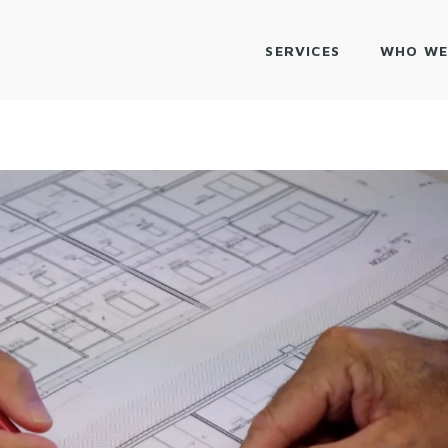
SERVICES
WHO WE