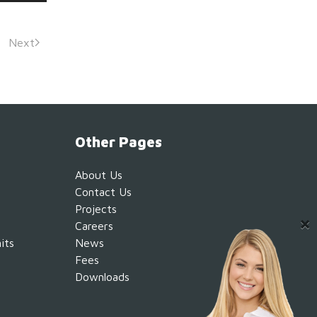
Next
Other Pages
About Us
Contact Us
Projects
Careers
its
News
Fees
Downloads