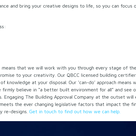
nce and bring your creative designs to life, so you can focus 
ss:
s means that we will work with you through every stage of th
omise to your creativity. Our QBCC licensed building certifie
t of knowledge at your disposal. Our ‘can-do’ approach means
firmly believe in “a better built environment for all” and see 
is. Engaging The Building Approval Company at the outset will 
meets the ever changing legislative factors that impact the fin
y re-designs.
Get in touch to find out how we can help.