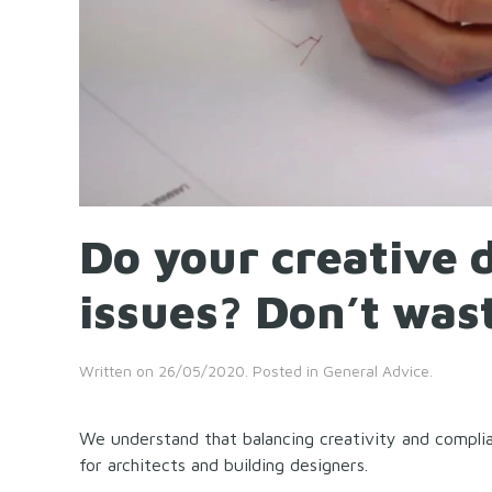
Do your creative 
issues? Don’t was
Written on
26/05/2020
. Posted in
General Advice
.
We understand that balancing creativity and complia
for architects and building designers.