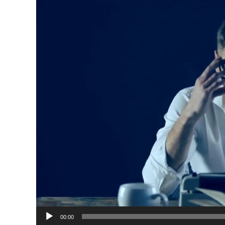
00:00