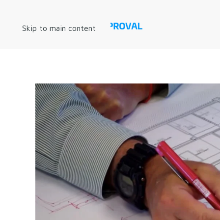
Skip to main content