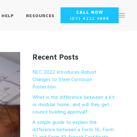
CALL NOW
 HELP
RESOURCES
(07) 4222 9888
Recent Posts
NCC 2022 Introduces Robust
Changes to Steel Corrosion
Protection
What is the difference between a kit
or modular home, and will they get
council building approval?
A simple guide to explain the
difference between a Form 16, Form
12 and Form 43 Aspect Certificate