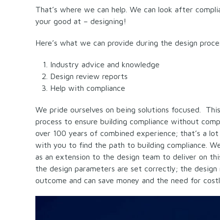
That’s where we can help. We can look after complia
your good at – designing!
Here’s what we can provide during the design proce
Industry advice and knowledge
Design review reports
Help with compliance
We pride ourselves on being solutions focused. Thi
process to ensure building compliance without compr
over 100 years of combined experience; that’s a lo
with you to find the path to building compliance. We 
as an extension to the design team to deliver on th
the design parameters are set correctly; the design 
outcome and can save money and the need for costl
Video
Player