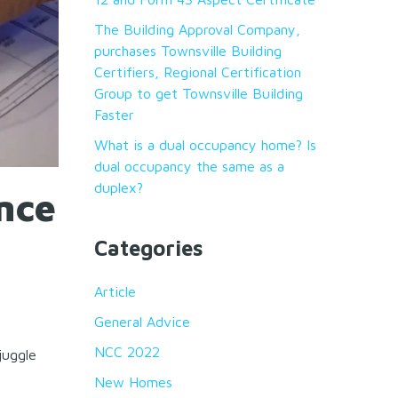
The Building Approval Company,
purchases Townsville Building
Certifiers, Regional Certification
Group to get Townsville Building
Faster
What is a dual occupancy home? Is
dual occupancy the same as a
duplex?
nce
Categories
Article
General Advice
NCC 2022
juggle
New Homes