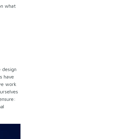
on what
e design
rs have
 we work
ourselves
ensure:
al