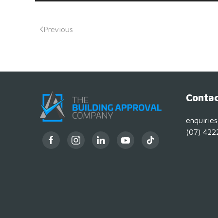
Previous
Contac
enquirie
(07) 422