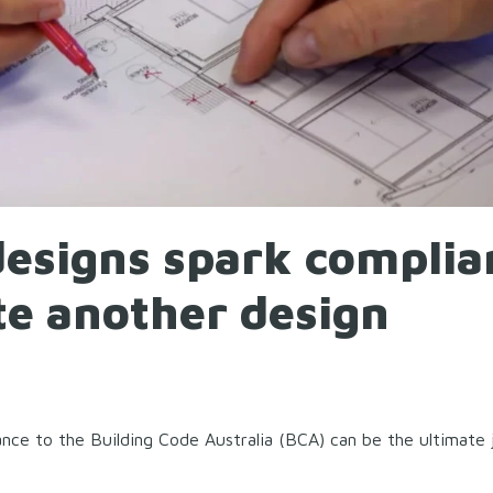
designs spark complia
te another design
nce to the Building Code Australia (BCA) can be the ultimate 