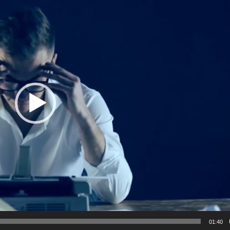
01:40