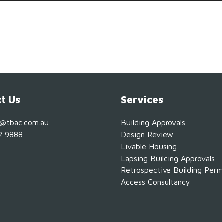
t Us
Services
s@tbac.com.au
Building Approvals
2 9888
Design Review
Livable Housing
Lapsing Building Approvals
Retrospective Building Perm
Access Consultancy