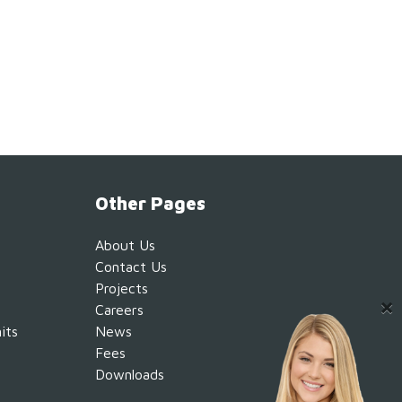
Other Pages
About Us
Contact Us
Projects
Careers
its
News
Fees
Downloads