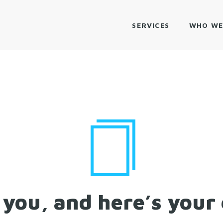
SERVICES
WHO WE
you, and here’s your