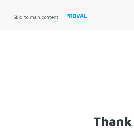
Skip to main content
Thank 