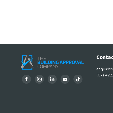
Contac
enquirie
(07) 422