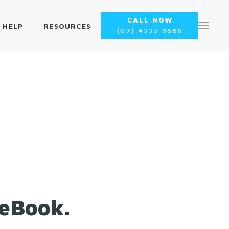
CALL NOW
 HELP
RESOURCES
(07) 4222 9888
 eBook.