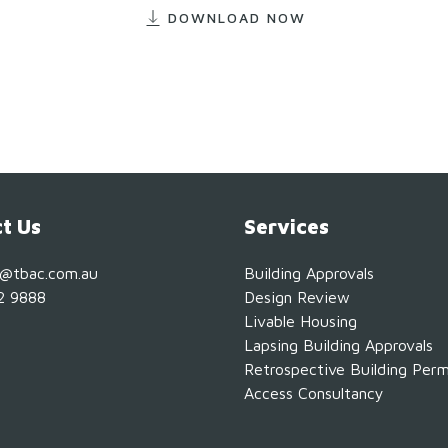
DOWNLOAD NOW
t Us
Services
s@tbac.com.au
Building Approvals
2 9888
Design Review
Livable Housing
Lapsing Building Approvals
Retrospective Building Perm
Access Consultancy