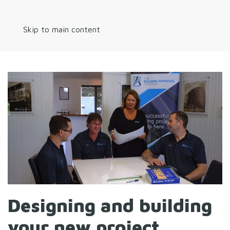
Skip to main content
Designing and building
your new project