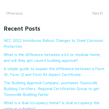
Previous
Next
Recent Posts
NCC 2022 Introduces Robust Changes to Steel Corrosion
Protection
What is the difference between a kit or modular home,
and will they get council building approval?
A simple guide to explain the difference between a Form
16, Form 12 and Form 43 Aspect Certificate
The Building Approval Company, purchases Townsville
Building Certifiers, Regional Certification Group to get
Townsville Building Faster
What is a dual occupancy home? Is dual occupancy the
same as a duplex?