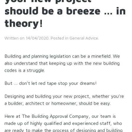
should be a breeze … in
theory!
Written on
14/04/2020
. Posted in
General Advice
.
Building and planning legislation can be a minefield. We
also understand that keeping up with the new building
codes is a struggle.
But … don’t let red tape stop your dreams!
Designing and building your new project, whether you’re
a builder, architect or homeowner, should be easy.
Here at The Building Approval Company, our team is
made up of highly qualified and experienced staff, who
are ready to make the process of designing and building