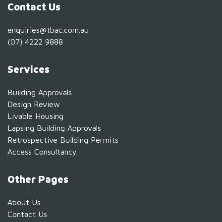
Contact Us
enquiries@tbac.com.au
(07) 4222 9888
Services
Building Approvals
Design Review
Livable Housing
Lapsing Building Approvals
Retrospective Building Permits
Access Consultancy
Other Pages
About Us
Contact Us