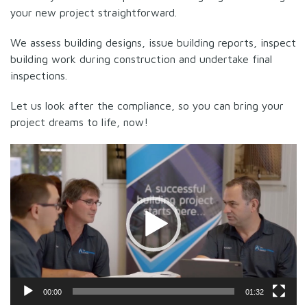
your new project straightforward.
We assess building designs, issue building reports, inspect
building work during construction and undertake final
inspections.
Let us look after the compliance, so you can bring your
project dreams to life, now!
Video
Player
00:00
01:32