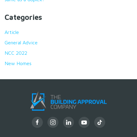
Categories
Article
General Advice
NCC 2022
New Homes