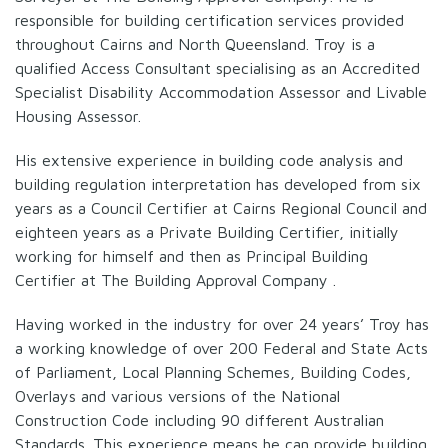
responsible for building certification services provided
throughout Cairns and North Queensland. Troy is a
qualified Access Consultant specialising as an Accredited
Specialist Disability Accommodation Assessor and Livable
Housing Assessor.
His extensive experience in building code analysis and
building regulation interpretation has developed from six
years as a Council Certifier at Cairns Regional Council and
eighteen years as a Private Building Certifier, initially
working for himself and then as Principal Building
Certifier at The Building Approval Company .
Having worked in the industry for over 24 years’ Troy has
a working knowledge of over 200 Federal and State Acts
of Parliament, Local Planning Schemes, Building Codes,
Overlays and various versions of the National
Construction Code including 90 different Australian
Standards. This experience means he can provide building