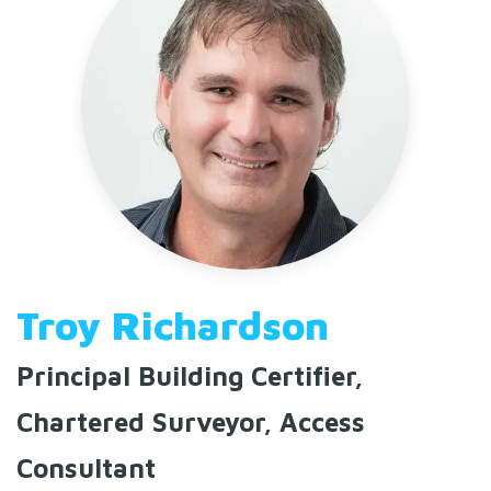
Troy Richardson
Principal Building Certifier,
Chartered Surveyor, Access
Consultant