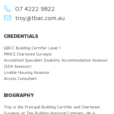
07 4222 9822
troy@tbac.com.au
CREDENTIALS
QBCC Building Certifier Level 1
MRICS Chartered Surveyor
Accredited Specialist Disability Accommodation Assessor
(SDA Assessor)
Livable Housing Assessor
Access Consultant
BIOGRAPHY
Troy is the Principal Building Certifier and Chartered
Surveyor at The Building Approval Company. He is